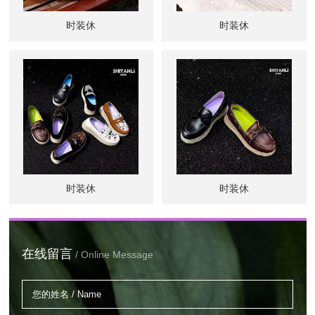
时装休
时装休
时装休
时装休
在线留言
/ Online Message