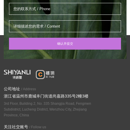
公司地址
/ Address
浙江省温州市鹿城丰门街道尚嘉路335号2幢3楼
3rd Floor, Building 2, No. 335 Shangjia Road, Fengmen
Subdistrict, Lucheng District, Wenzhou City, Zhejiang
Province, China
关注社交账号
/ Follow us