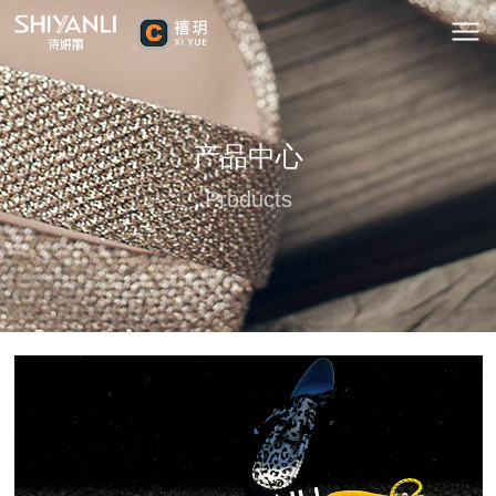
产品中心
Products