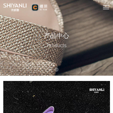
产品中心
Products