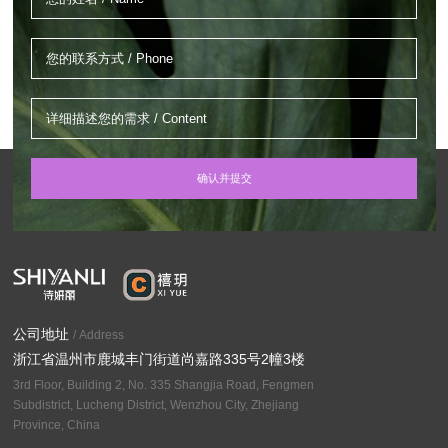
公司地址
/ Address
浙江省温州市鹿城丰门街道尚嘉路335号2幢3楼
3rd Floor, Building 2, No. 335 Shangjia Road, Fengmen
Subdistrict, Lucheng District, Wenzhou City, Zhejiang
Province, China