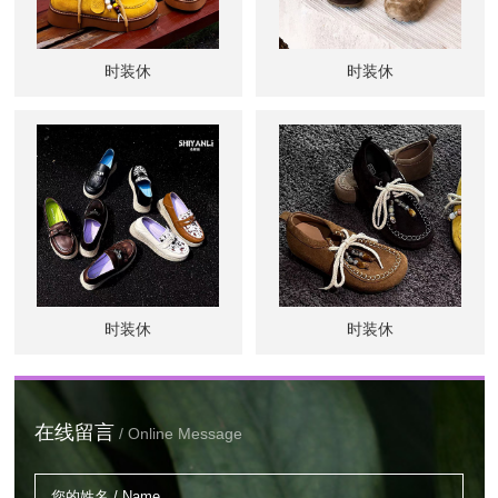
时装休
时装休
时装休
时装休
在线留言
/ Online Message